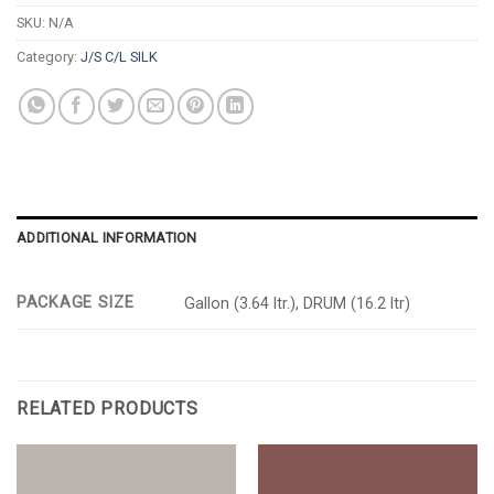
SKU:
N/A
Category:
J/S C/L SILK
ADDITIONAL INFORMATION
PACKAGE SIZE
Gallon (3.64 ltr.), DRUM (16.2 ltr)
RELATED PRODUCTS