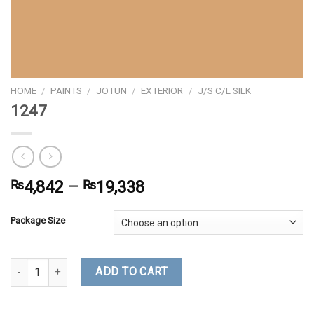
HOME
/
PAINTS
/
JOTUN
/
EXTERIOR
/
J/S C/L SILK
1247
₨
4,842
–
₨
19,338
Package Size
1247 quantity
ADD TO CART