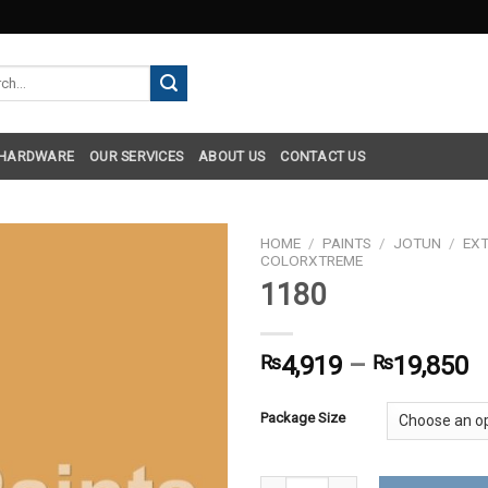
h
 HARDWARE
OUR SERVICES
ABOUT US
CONTACT US
HOME
/
PAINTS
/
JOTUN
/
EXT
COLORXTREME
1180
₨
4,919
–
₨
19,850
Package Size
1180 quantity