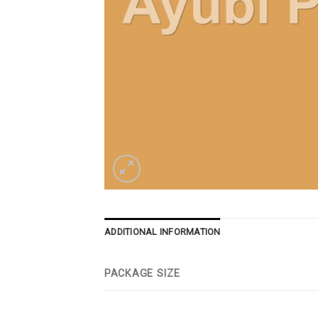
ADDITIONAL INFORMATION
PACKAGE SIZE