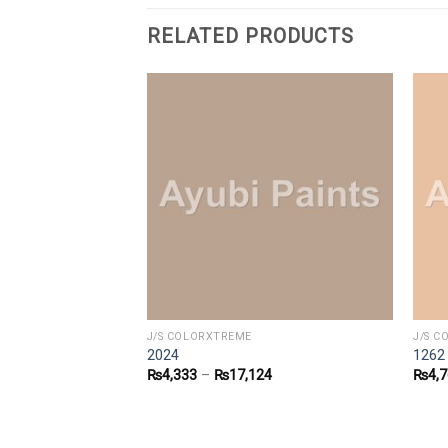
RELATED PRODUCTS
J/S COLORXTREME
J/S 
2024
1262
6
₨
4,333
–
₨
17,124
₨
4,