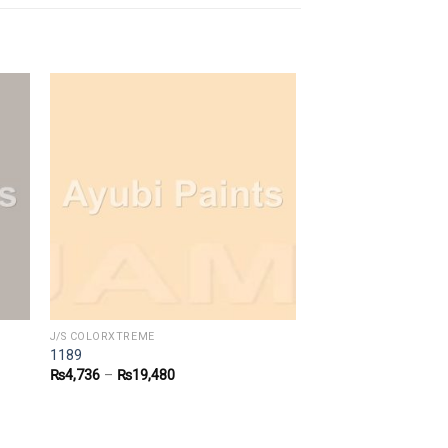
J/S COLORXTREME
1189
₨
4,736
–
₨
19,480