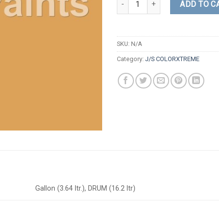
ADD TO C
SKU:
N/A
Category:
J/S COLORXTREME
Gallon (3.64 ltr.), DRUM (16.2 ltr)