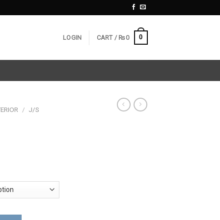
0
LOGIN
CART /
₨
0
ERIOR
/
J/S