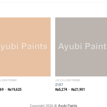
COLORXTREME
J/S COLORXTREME
2107
769
–
₨
19,625
₨
5,274
–
₨
21,901
Copyright 2026 ©
Ayubi Paints