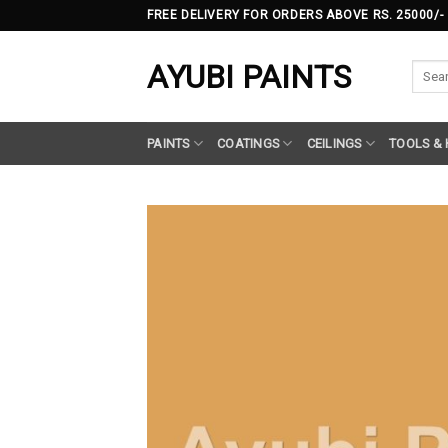
Skip
FREE DELIVERY FOR ORDERS ABOVE RS. 25000/-
to
content
AYUBI PAINTS
Searc
for:
PAINTS
COATINGS
CEILINGS
TOOLS &