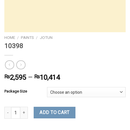
HOME
/
PAINTS
/
JOTUN
10398
₨
2,595
–
₨
10,414
Package Size
10398 quantity
ADD TO CART