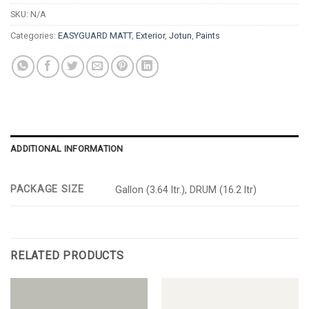
SKU:
N/A
Categories:
EASYGUARD MATT
,
Exterior
,
Jotun
,
Paints
ADDITIONAL INFORMATION
PACKAGE SIZE
Gallon (3.64 ltr.), DRUM (16.2 ltr)
RELATED PRODUCTS