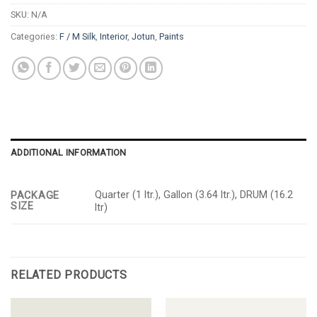
SKU:
N/A
Categories:
F / M Silk
,
Interior
,
Jotun
,
Paints
ADDITIONAL INFORMATION
Quarter (1 ltr.), Gallon (3.64 ltr.), DRUM (16.2
PACKAGE
SIZE
ltr)
RELATED PRODUCTS