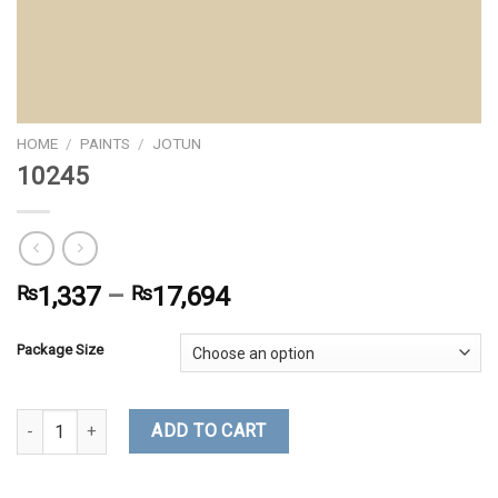
HOME
/
PAINTS
/
JOTUN
10245
₨
1,337
–
₨
17,694
Package Size
10245 quantity
ADD TO CART