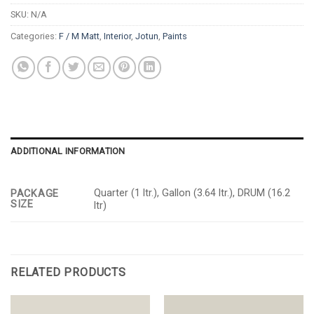
SKU:
N/A
Categories:
F / M Matt
,
Interior
,
Jotun
,
Paints
ADDITIONAL INFORMATION
Quarter (1 ltr.), Gallon (3.64 ltr.), DRUM (16.2
PACKAGE
SIZE
ltr)
RELATED PRODUCTS