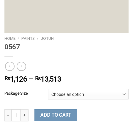
HOME
/
PAINTS
/
JOTUN
0567
₨
1,126
–
₨
13,513
Package Size
0567 quantity
ADD TO CART