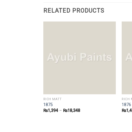
RELATED PRODUCTS
RICH MATT
RICH 
1875
1876
8
₨
1,394
–
₨
18,348
₨
1,