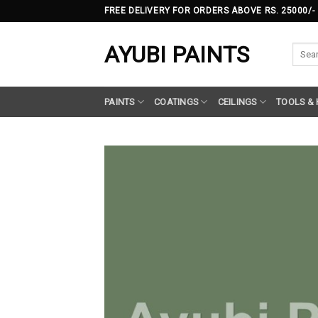
Skip
FREE DELIVERY FOR ORDERS ABOVE RS. 25000/-
to
content
AYUBI PAINTS
Searc
for:
PAINTS
COATINGS
CEILINGS
TOOLS &