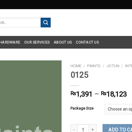
h
 HARDWARE
OUR SERVICES
ABOUT US
CONTACT US
HOME
/
PAINTS
/
JOTUN
/
INT
0125
₨
1,391
–
₨
18,123
Package Size
0125 quantity
ADD TO C