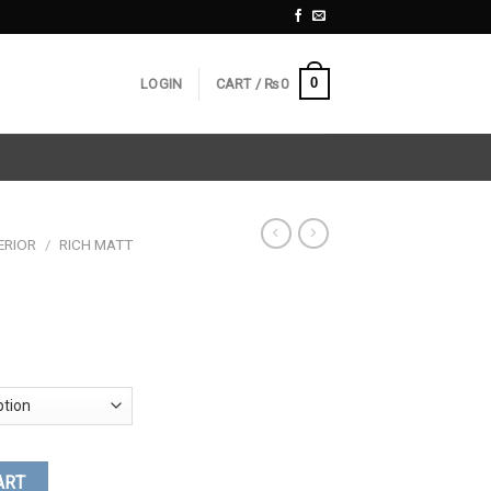
0
LOGIN
CART /
₨
0
ERIOR
/
RICH MATT
ART