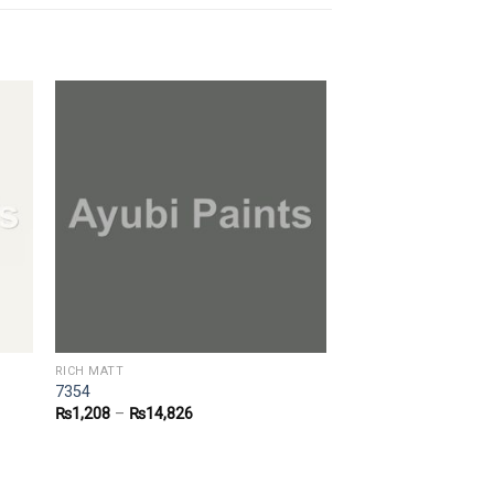
RICH MATT
7354
₨
1,208
–
₨
14,826