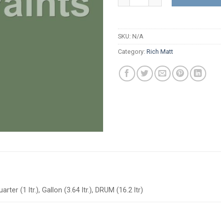
SKU:
N/A
Category:
Rich Matt
arter (1 ltr.), Gallon (3.64 ltr.), DRUM (16.2 ltr)