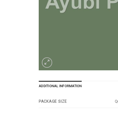
ADDITIONAL INFORMATION
PACKAGE SIZE
Qu