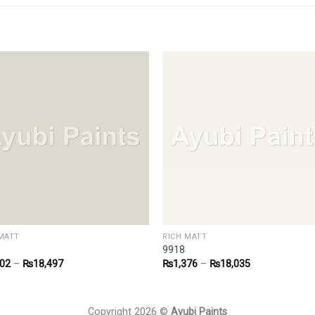
MATT
RICH MATT
9918
402
–
₨
18,497
₨
1,376
–
₨
18,035
Copyright 2026 ©
Ayubi Paints