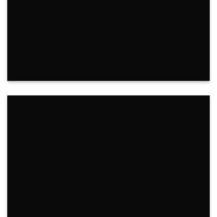
SHOW ON HOVER
Select between various hover effects