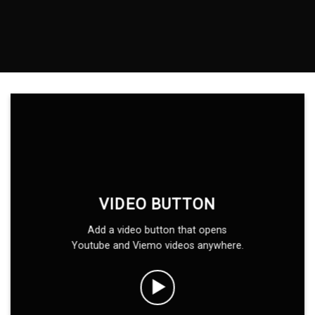
VIDEO BUTTON
Add a video button that opens
Youtube and Viemo videos anywhere.