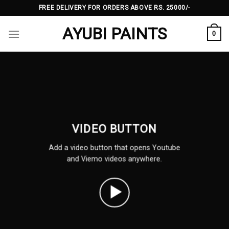
Skip
FREE DELIVERY FOR ORDERS ABOVE RS. 25000/-
to
AYUBI PAINTS
content
0
VIDEO BUTTON
Add a video button that opens Youtube
and Viemo videos anywhere.