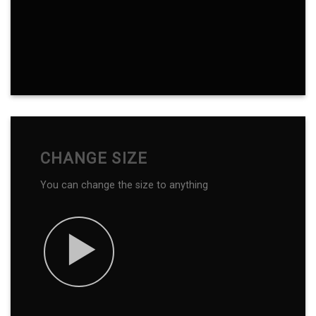
CHANGE SIZE
You can change the size to anything