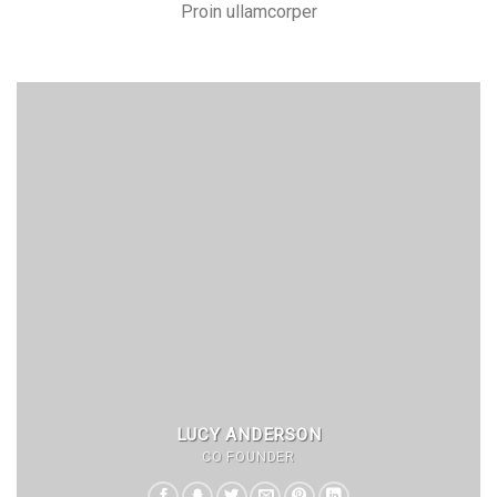
Proin ullamcorper
LUCY ANDERSON
CO FOUNDER