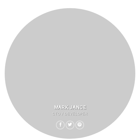
MARK JANCE
CTO / DEVELOPER