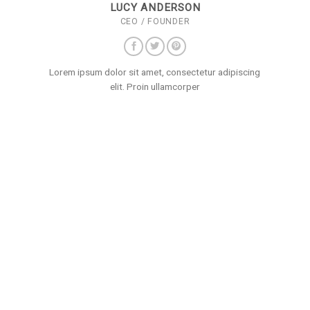
LUCY ANDERSON
CEO / FOUNDER
Lorem ipsum dolor sit amet, consectetur adipiscing
elit. Proin ullamcorper