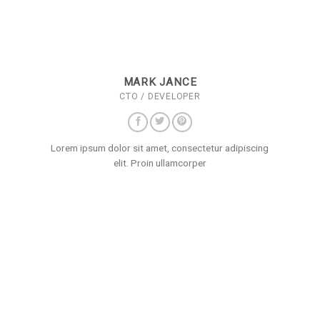
MARK JANCE
CTO / DEVELOPER
Lorem ipsum dolor sit amet, consectetur adipiscing
elit. Proin ullamcorper