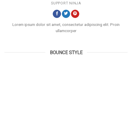
SUPPORT NINJA
Lorem ipsum dolor sit amet, consectetur adipiscing elit. Proin
ullamcorper
BOUNCE STYLE