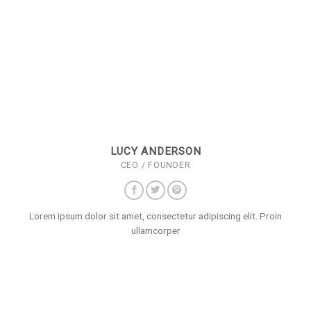
LUCY ANDERSON
CEO / FOUNDER
Lorem ipsum dolor sit amet, consectetur adipiscing elit. Proin
ullamcorper