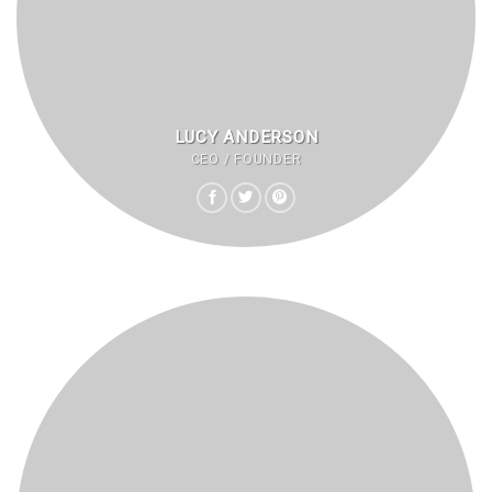
LUCY ANDERSON
CEO / FOUNDER