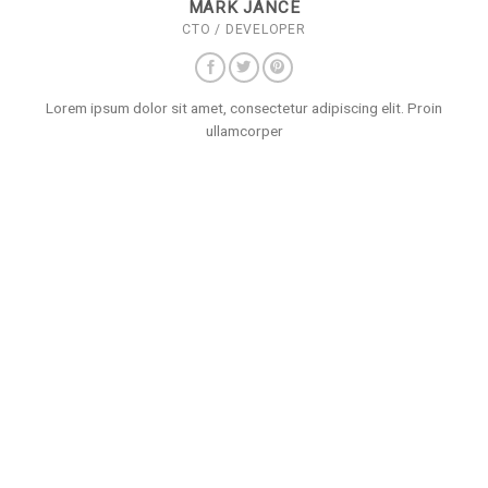
MARK JANCE
CTO / DEVELOPER
Lorem ipsum dolor sit amet, consectetur adipiscing elit. Proin
ullamcorper