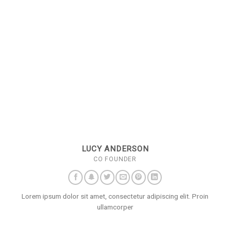
LUCY ANDERSON
CO FOUNDER
Lorem ipsum dolor sit amet, consectetur adipiscing elit. Proin
ullamcorper