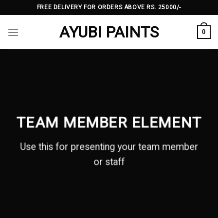
Skip
FREE DELIVERY FOR ORDERS ABOVE RS. 25000/-
to
AYUBI PAINTS
content
0
TEAM MEMBER ELEMENT
Use this for presenting your team member
or staff