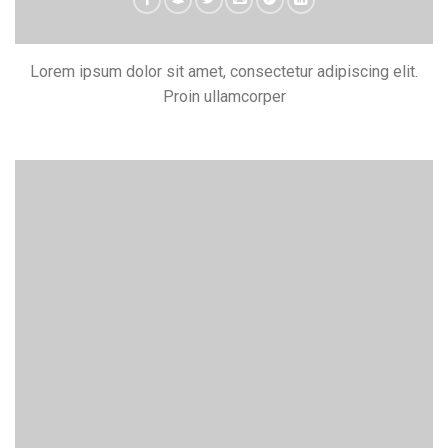
Lorem ipsum dolor sit amet, consectetur adipiscing elit.
Proin ullamcorper