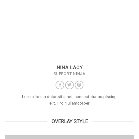
NINA LACY
SUPPORT NINJA
Lorem ipsum dolor sit amet, consectetur adipiscing
elit. Proin ullamcorper
OVERLAY STYLE