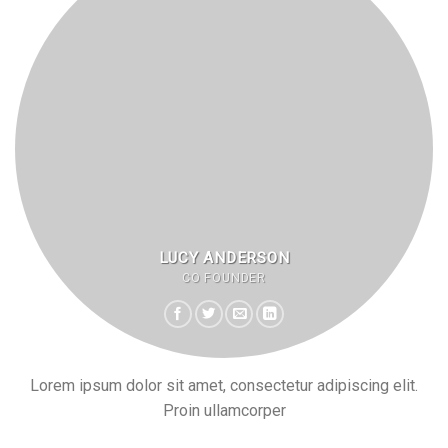
LUCY ANDERSON
CO FOUNDER
Lorem ipsum dolor sit amet, consectetur adipiscing elit.
Proin ullamcorper