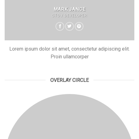
MARK JANCE
CTO / DEVELOPER
Lorem ipsum dolor sit amet, consectetur adipiscing elit.
Proin ullamcorper
OVERLAY CIRCLE