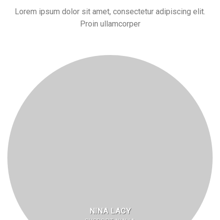
Lorem ipsum dolor sit amet, consectetur adipiscing elit.
Proin ullamcorper
NINA LACY