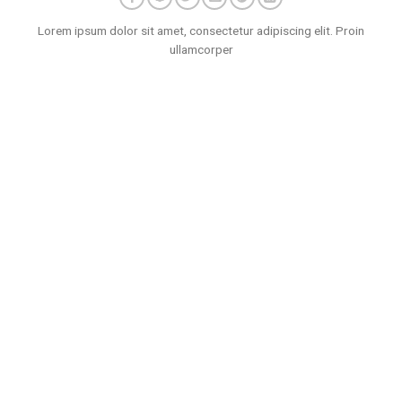
Lorem ipsum dolor sit amet, consectetur adipiscing elit. Proin
ullamcorper