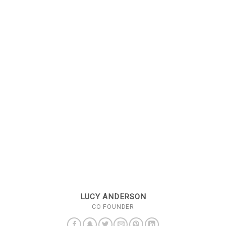
LUCY ANDERSON
CO FOUNDER