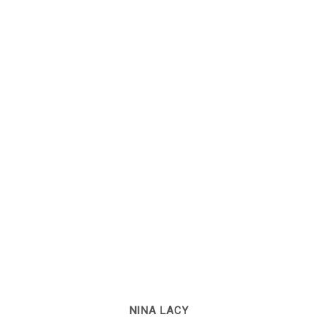
NINA LACY