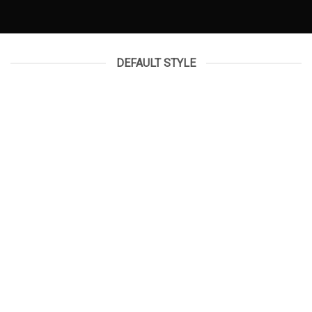
DEFAULT STYLE