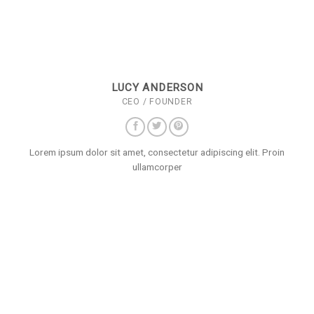
LUCY ANDERSON
CEO / FOUNDER
Lorem ipsum dolor sit amet, consectetur adipiscing elit. Proin
ullamcorper