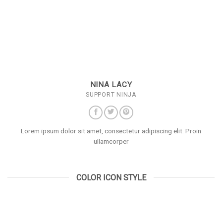
NINA LACY
SUPPORT NINJA
Lorem ipsum dolor sit amet, consectetur adipiscing elit. Proin
ullamcorper
COLOR ICON STYLE