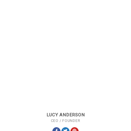
LUCY ANDERSON
CEO / FOUNDER