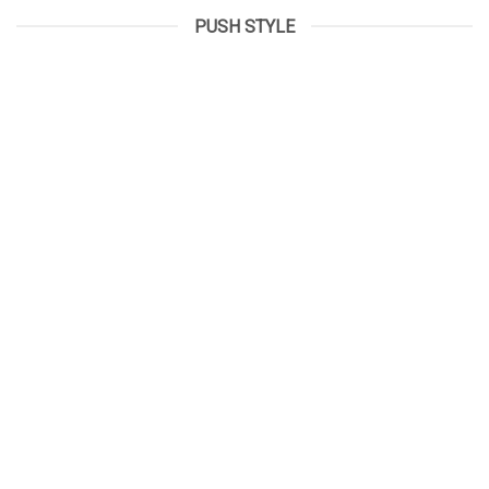
PUSH STYLE