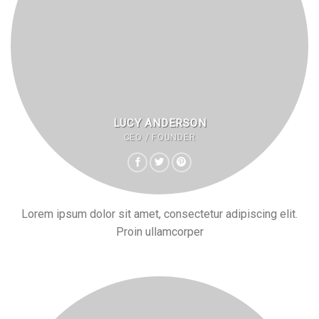
LUCY ANDERSON
CEO / FOUNDER
Lorem ipsum dolor sit amet, consectetur adipiscing elit.
Proin ullamcorper