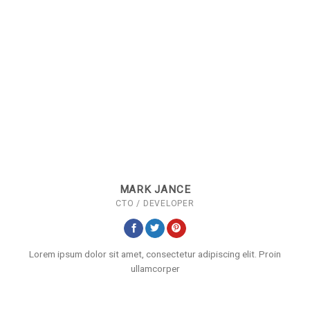
MARK JANCE
CTO / DEVELOPER
Lorem ipsum dolor sit amet, consectetur adipiscing elit. Proin
ullamcorper