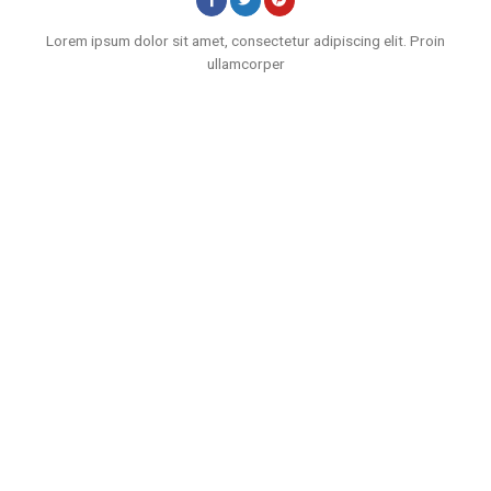
Lorem ipsum dolor sit amet, consectetur adipiscing elit. Proin
ullamcorper