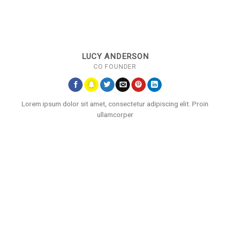
LUCY ANDERSON
CO FOUNDER
Lorem ipsum dolor sit amet, consectetur adipiscing elit. Proin
ullamcorper