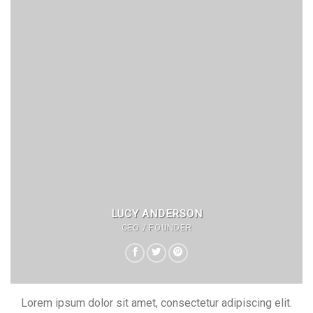
LUCY ANDERSON
CEO / FOUNDER
Lorem ipsum dolor sit amet, consectetur adipiscing elit.