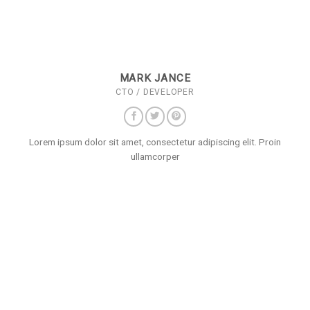
MARK JANCE
CTO / DEVELOPER
Lorem ipsum dolor sit amet, consectetur adipiscing elit. Proin
ullamcorper