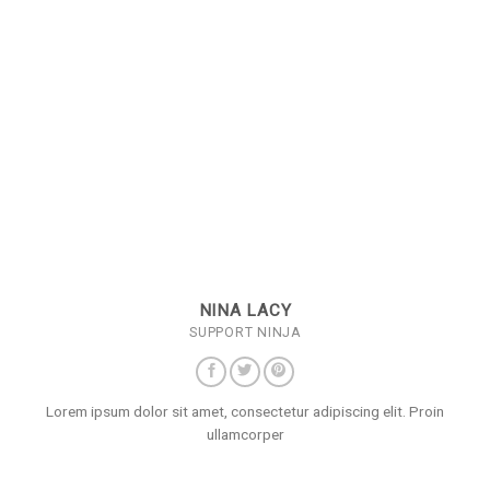
NINA LACY
SUPPORT NINJA
Lorem ipsum dolor sit amet, consectetur adipiscing elit. Proin
ullamcorper