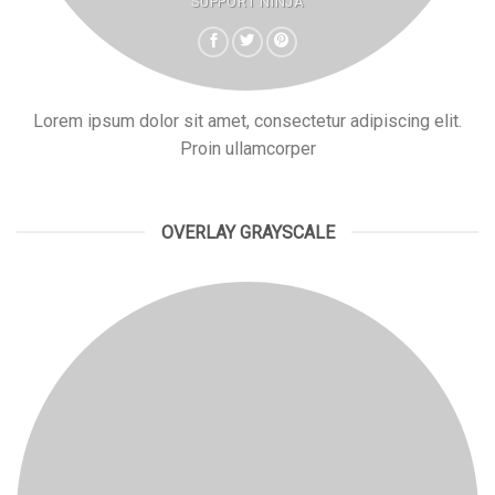
SUPPORT NINJA
Lorem ipsum dolor sit amet, consectetur adipiscing elit.
Proin ullamcorper
OVERLAY GRAYSCALE