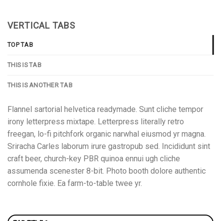
VERTICAL TABS
TOP TAB
THIS IS TAB
THIS IS ANOTHER TAB
Flannel sartorial helvetica readymade. Sunt cliche tempor
irony letterpress mixtape. Letterpress literally retro
freegan, lo-fi pitchfork organic narwhal eiusmod yr magna.
Sriracha Carles laborum irure gastropub sed. Incididunt sint
craft beer, church-key PBR quinoa ennui ugh cliche
assumenda scenester 8-bit. Photo booth dolore authentic
cornhole fixie. Ea farm-to-table twee yr.