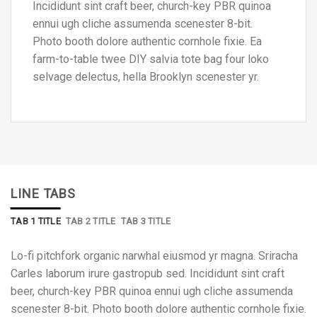
Incididunt sint craft beer, church-key PBR quinoa
ennui ugh cliche assumenda scenester 8-bit.
Photo booth dolore authentic cornhole fixie. Ea
farm-to-table twee DIY salvia tote bag four loko
selvage delectus, hella Brooklyn scenester yr.
LINE TABS
TAB 1 TITLE
TAB 2 TITLE
TAB 3 TITLE
Lo-fi pitchfork organic narwhal eiusmod yr magna. Sriracha
Carles laborum irure gastropub sed. Incididunt sint craft
beer, church-key PBR quinoa ennui ugh cliche assumenda
scenester 8-bit. Photo booth dolore authentic cornhole fixie.