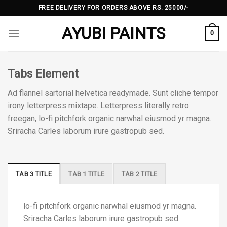
Skip
FREE DELIVERY FOR ORDERS ABOVE RS. 25000/-
to
AYUBI PAINTS
content
0
Tabs Element
Ad flannel sartorial helvetica readymade. Sunt cliche tempor
irony letterpress mixtape. Letterpress literally retro
freegan, lo-fi pitchfork organic narwhal eiusmod yr magna.
Sriracha Carles laborum irure gastropub sed.
TAB 3 TITLE
TAB 1 TITLE
TAB 2 TITLE
lo-fi pitchfork organic narwhal eiusmod yr magna.
Sriracha Carles laborum irure gastropub sed.