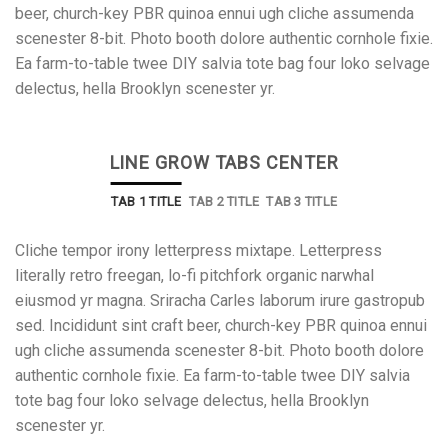
beer, church-key PBR quinoa ennui ugh cliche assumenda
scenester 8-bit. Photo booth dolore authentic cornhole fixie.
Ea farm-to-table twee DIY salvia tote bag four loko selvage
delectus, hella Brooklyn scenester yr.
LINE GROW TABS CENTER
TAB 1 TITLE
TAB 2 TITLE
TAB 3 TITLE
Cliche tempor irony letterpress mixtape. Letterpress
literally retro freegan, lo-fi pitchfork organic narwhal
eiusmod yr magna. Sriracha Carles laborum irure gastropub
sed. Incididunt sint craft beer, church-key PBR quinoa ennui
ugh cliche assumenda scenester 8-bit. Photo booth dolore
authentic cornhole fixie. Ea farm-to-table twee DIY salvia
tote bag four loko selvage delectus, hella Brooklyn
scenester yr.