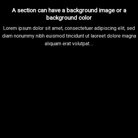
A section can have a background image or a
background color
Lorem ipsum dolor sit amet, consectetuer adipiscing elit, sed
diam nonummy nibh euismod tincidunt ut laoreet dolore magna
aliquam erat volutpat….