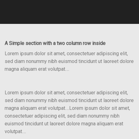
A Simple section with a two column row inside
Lorem ipsum dolor sit amet, consectetuer adipiscing elit,
sed diam nonummy nibh euismod tincidunt ut laoreet dolore
magna aliquam erat volutpat….
Lorem ipsum dolor sit amet, consectetuer adipiscing elit,
sed diam nonummy nibh euismod tincidunt ut laoreet dolore
magna aliquam erat volutpat….Lorem ipsum dolor sit amet,
consectetuer adipiscing elit, sed diam nonummy nibh
euismod tincidunt ut laoreet dolore magna aliquam erat
volutpat….