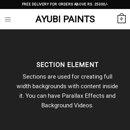
Skip
FREE DELIVERY FOR ORDERS ABOVE RS. 25000/-
to
AYUBI PAINTS
content
0
SECTION ELEMENT
Sections are used for creating full
width backgrounds with content inside
it. You can have Parallax Effects and
Background Videos.