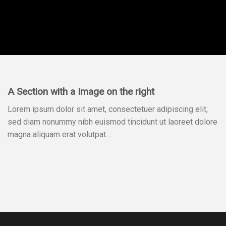
A Section with a Image on the right
Lorem ipsum dolor sit amet, consectetuer adipiscing elit,
sed diam nonummy nibh euismod tincidunt ut laoreet dolore
magna aliquam erat volutpat….