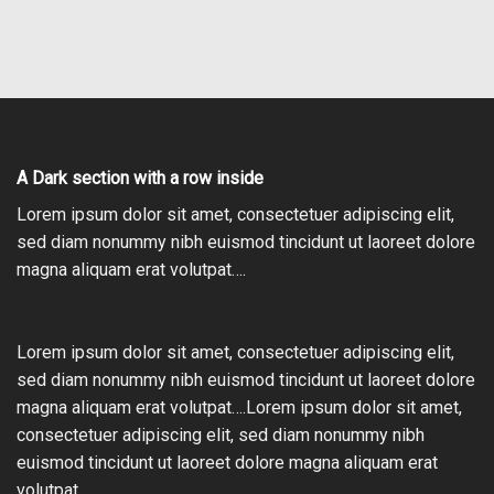
A Dark section with a row inside
Lorem ipsum dolor sit amet, consectetuer adipiscing elit,
sed diam nonummy nibh euismod tincidunt ut laoreet dolore
magna aliquam erat volutpat….
Lorem ipsum dolor sit amet, consectetuer adipiscing elit,
sed diam nonummy nibh euismod tincidunt ut laoreet dolore
magna aliquam erat volutpat….Lorem ipsum dolor sit amet,
consectetuer adipiscing elit, sed diam nonummy nibh
euismod tincidunt ut laoreet dolore magna aliquam erat
volutpat….