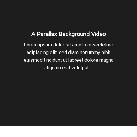
A Parallax Background Video
Lorem ipsum dolor sit amet, consectetuer
adipiscing elit, sed diam nonummy nibh
euismod tincidunt ut laoreet dolore magna
aliquam erat volutpat….