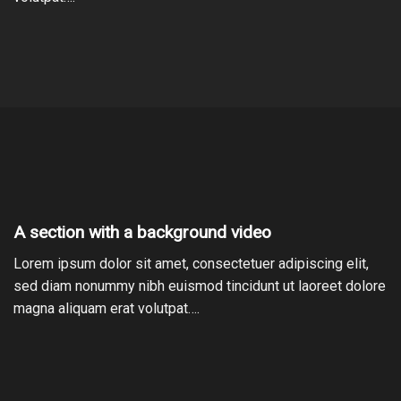
A section with a background video
Lorem ipsum dolor sit amet, consectetuer adipiscing elit,
sed diam nonummy nibh euismod tincidunt ut laoreet dolore
magna aliquam erat volutpat….