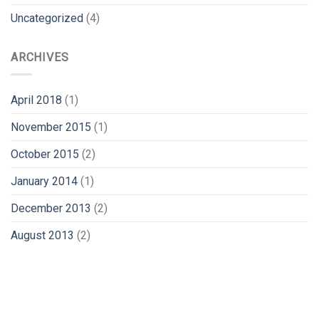
Uncategorized
(4)
ARCHIVES
April 2018
(1)
November 2015
(1)
October 2015
(2)
January 2014
(1)
December 2013
(2)
August 2013
(2)