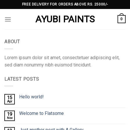
Skip
FREE DELIVERY FOR ORDERS ABOVE RS. 25000/-
to
AYUBI PAINTS
content
0
ABOUT
Lorem ipsum dolor sit amet, consectetuer adipiscing elit,
sed diam nonummy nibh euismod tincidunt.
LATEST POSTS
Hello world!
15
Apr
Welcome to Flatsome
19
Nov
Just another post with A Gallery