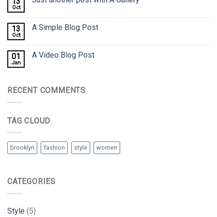
13
Oct
A Simple Blog Post
13
Oct
A Video Blog Post
01
Jan
RECENT COMMENTS
TAG CLOUD
brooklyn
fashion
style
women
CATEGORIES
Style
(5)