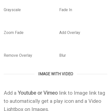
Grayscale
Fade In
Zoom Fade
Add Overlay
Remove Overlay
Blur
IMAGE WITH VIDEO
Add a
Youtube or Vimeo
link to Image link tag
to automatically get a play icon and a Video
Lightbox on Images.