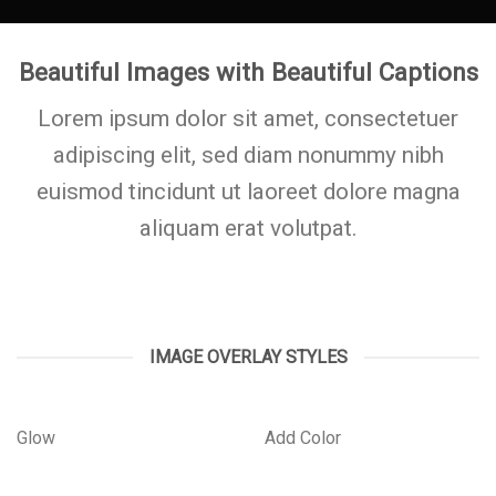
Beautiful Images with Beautiful Captions
Lorem ipsum dolor sit amet, consectetuer
adipiscing elit, sed diam nonummy nibh
euismod tincidunt ut laoreet dolore magna
aliquam erat volutpat.
IMAGE OVERLAY STYLES
Glow
Add Color