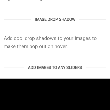
IMAGE DROP SHADOW
Add cool drop shadows to your images to
make them pop out on hover.
ADD IMAGES TO ANY SLIDERS