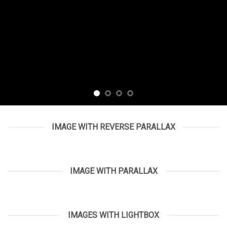
IMAGE WITH REVERSE PARALLAX
IMAGE WITH PARALLAX
IMAGES WITH LIGHTBOX