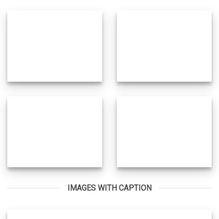
IMAGES WITH CAPTION