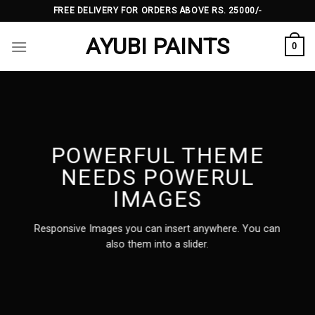
Skip
FREE DELIVERY FOR ORDERS ABOVE RS. 25000/-
to
AYUBI PAINTS
content
0
POWERFUL THEME
NEEDS POWERUL
IMAGES
Responsive Images you can insert anywhere. You can
also them into a slider.