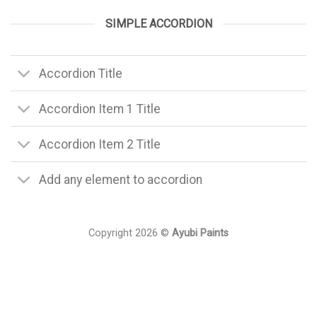
SIMPLE ACCORDION
Accordion Title
Accordion Item 1 Title
Accordion Item 2 Title
Add any element to accordion
Copyright 2026 ©
Ayubi Paints