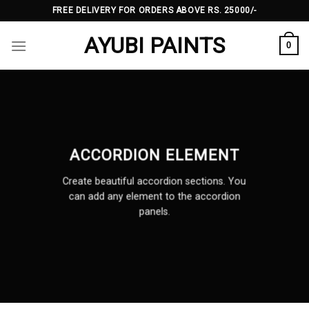
Skip
FREE DELIVERY FOR ORDERS ABOVE RS. 25000/-
to
AYUBI PAINTS
content
0
ACCORDION ELEMENT
Create beautiful accordion sections. You
can add any element to the accordion
panels.