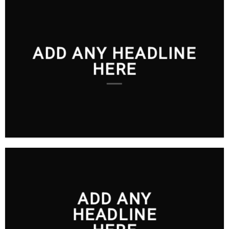
ADD ANY HEADLINE
HERE
ADD ANY
HEADLINE