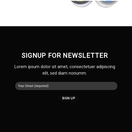
SIGNUP FOR NEWSLETTER
Lorem ipsum dolor sit amet, consectetuer adipiscing
elit, sed diam nonumm.