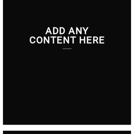
ADD ANY
CONTENT HERE