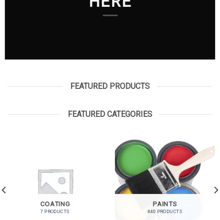
HERE
FEATURED PRODUCTS
FEATURED CATEGORIES
COATING
PAINTS
7 PRODUCTS
840 PRODUCTS