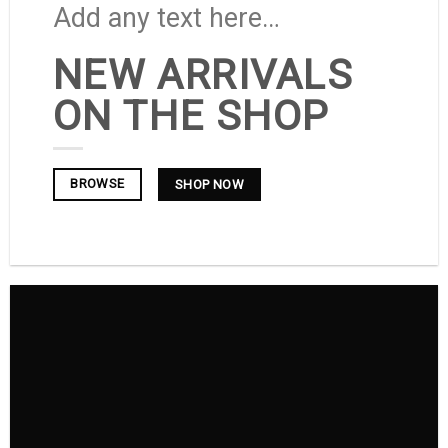
Add any text here…
NEW ARRIVALS
ON THE SHOP
BROWSE
SHOP NOW